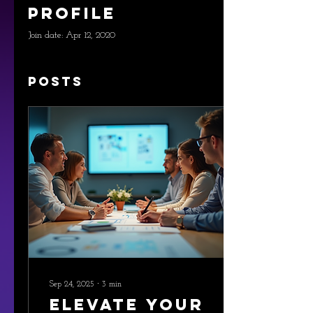
Profile
Join date: Apr 12, 2020
Posts
Sep 24, 2025
∙
3
min
Elevate Your